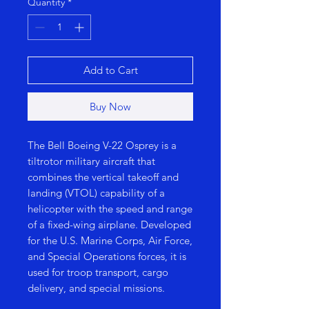
Quantity
*
Add to Cart
Buy Now
The Bell Boeing V-22 Osprey is a
tiltrotor military aircraft that
combines the vertical takeoff and
landing (VTOL) capability of a
helicopter with the speed and range
of a fixed-wing airplane. Developed
for the U.S. Marine Corps, Air Force,
and Special Operations forces, it is
used for troop transport, cargo
delivery, and special missions.