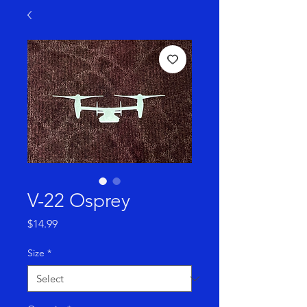
V-22 Osprey
Price
$14.99
Size
*