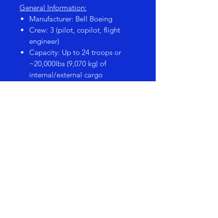
General Information:
Manufacturer: Bell Boeing
Crew: 3 (pilot, copilot, flight
engineer)
Capacity: Up to 24 troops or
~20,000lbs (9,070 kg) of
internal/external cargo
Engines: 2 Rolls-Royce AE
1107C-Liberty turboshaft engines
with tiltrotor nacelles
Speed: ~277 knots (318 mph /
512 km/h)
Range: ~1,011 nautical miles
(1,165 miles / 1,873 km)
Role: Troop transport, cargo lift,
special operations, medevac
PRODUCT SIZE