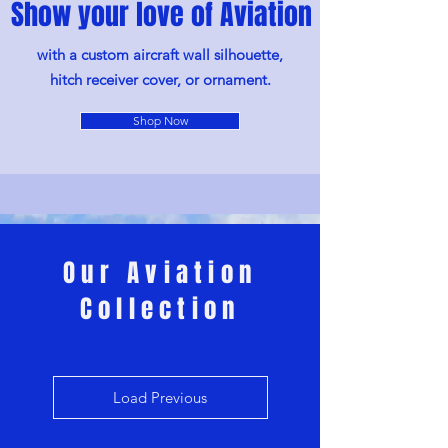
Show your love of Aviation
with a custom aircraft wall silhouette,
hitch receiver cover, or ornament.
Shop Now
Our Aviation
Collection
Load Previous