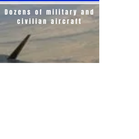
Dozens of military and
civilian aircraft